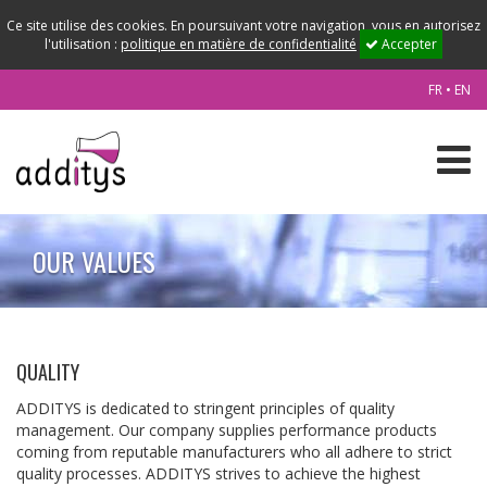
Ce site utilise des cookies. En poursuivant votre navigation, vous en autorisez
l'utilisation :
politique en matière de confidentialité
Accepter
FR
•
EN
OUR VALUES
QUALITY
ADDITYS is dedicated to stringent principles of quality
management. Our company supplies performance products
coming from reputable manufacturers who all adhere to strict
quality processes. ADDITYS strives to achieve the highest