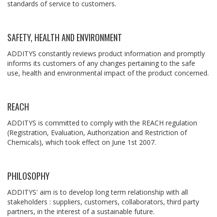
standards of service to customers.
SAFETY, HEALTH AND ENVIRONMENT
ADDITYS constantly reviews product information and promptly
informs its customers of any changes pertaining to the safe
use, health and environmental impact of the product concerned.
REACH
ADDITYS is committed to comply with the REACH regulation
(Registration, Evaluation, Authorization and Restriction of
Chemicals), which took effect on June 1st 2007.
PHILOSOPHY
ADDITYS' aim is to develop long term relationship with all
stakeholders : suppliers, customers, collaborators, third party
partners, in the interest of a sustainable future.